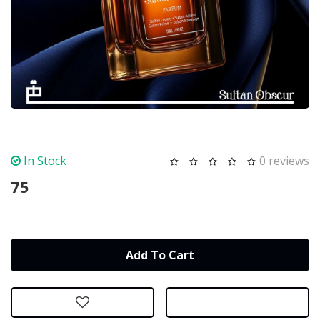
In Stock
0 reviews
75
Add To Cart