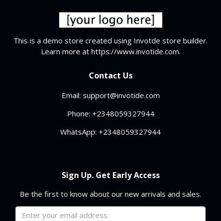
This is a demo store created using Invotde store builder.
Learn more at https://www.invotide.com.
Contact Us
Email: support@invotide.com
Phone: +2348059327944
WhatsApp: +2348059327944
Sign Up. Get Early Access
Be the first to know about our new arrivals and sales.