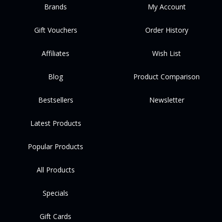
Brands
My Account
Gift Vouchers
Order History
Affiliates
Wish List
Blog
Product Comparison
Bestsellers
Newsletter
Latest Products
Popular Products
All Products
Specials
Gift Cards