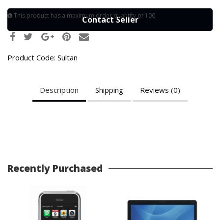
This product has a maximum order quantity of 100
Contact Seller
Product Code:
Sultan
Description
Shipping
Reviews (0)
Recently Purchased