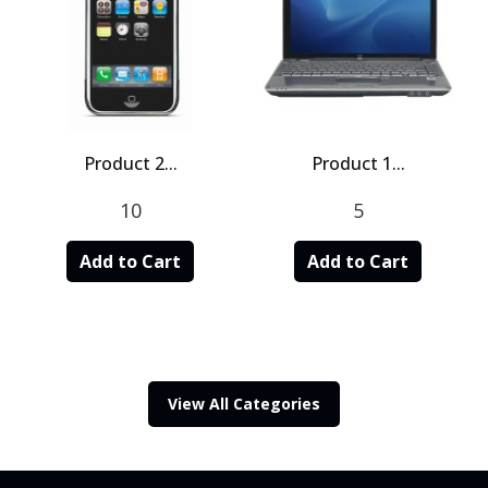
Product 2...
Product 1...
10
5
Add to Cart
Add to Cart
View All Categories