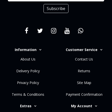
Subscribe
Information
Customer Service
About Us
Contact Us
Delivery Policy
Returns
Privacy Policy
Site Map
Terms & Conditions
Payment Confirmation
Extras
My Account