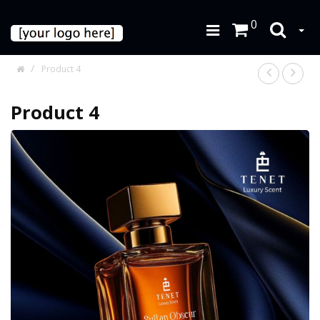
0
Product 4
Product 4