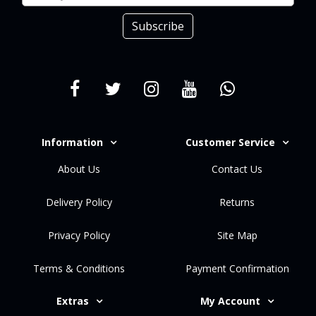
Subscribe
Information
Customer Service
About Us
Contact Us
Delivery Policy
Returns
Privacy Policy
Site Map
Terms & Conditions
Payment Confirmation
Extras
My Account