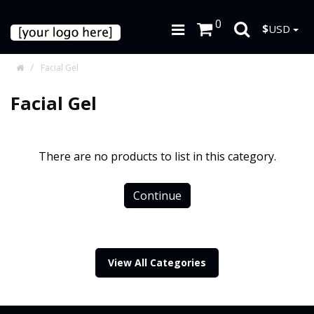
0
$
USD
Facial Gel
Facial Gel
There are no products to list in this category.
Continue
View All Categories