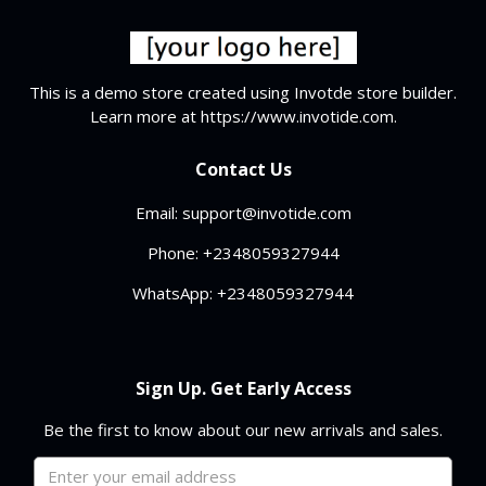
This is a demo store created using Invotde store builder.
Learn more at https://www.invotide.com.
Contact Us
Email: support@invotide.com
Phone: +2348059327944
WhatsApp: +2348059327944
Sign Up. Get Early Access
Be the first to know about our new arrivals and sales.