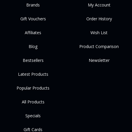
Brands
My Account
Gift Vouchers
Order History
Affiliates
Wish List
Blog
Product Comparison
Bestsellers
Newsletter
Latest Products
Popular Products
All Products
Specials
Gift Cards