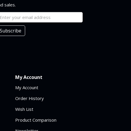
d sales.
Subscribe
My Account
My Account
Order History
Wish List
Product Comparison
Newsletter