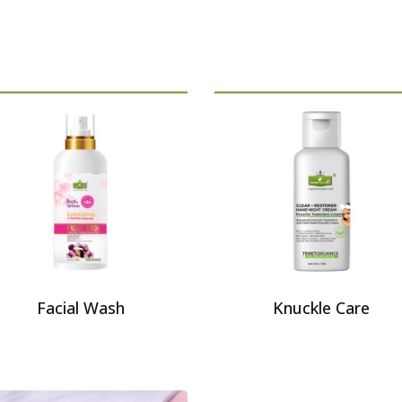
Facial Wash
Knuckle Care