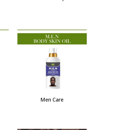
Men Care