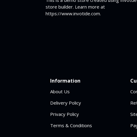
store builder. Learn more at
https://www.invotide.com.
Information
Cu
About Us
Co
Delivery Policy
Re
Privacy Policy
Si
Terms & Conditions
Pa