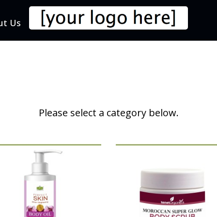
ut Us
Please select a category below.