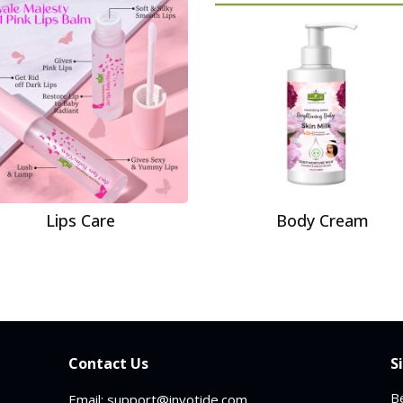
Lips Care
Body Cream
Contact Us
S
Be
Email: support@invotide.com