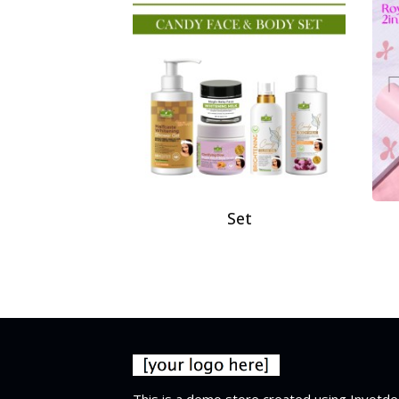
Set
This is a demo store created using Invotde