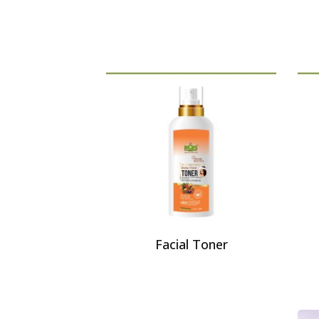
Facial Toner