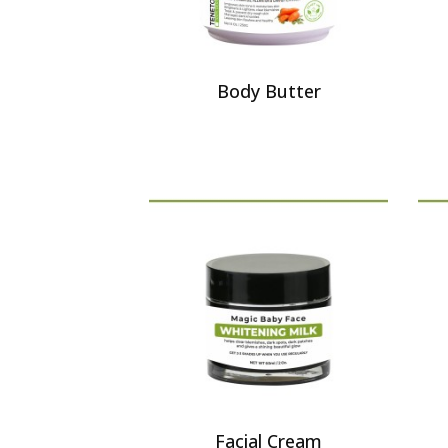
Body Butter
Facial Cream