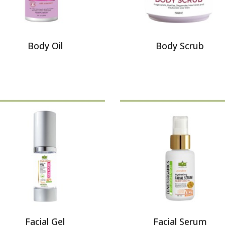
Body Oil
Body Scrub
Facial Gel
Facial Serum