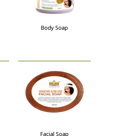
Body Soap
Facial Soap