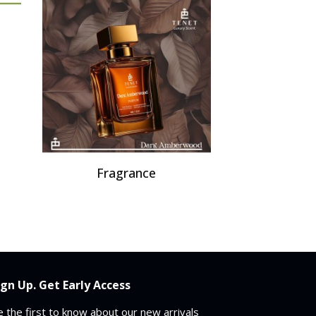
Fragrance
ign Up. Get Early Access
 the first to know about our new arrivals