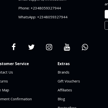
an
Phone: +2348059327944
WhatsApp: +2348059327944
stomer Service
Extras
ntact Us
Brands
turns
Gift Vouchers
te Map
Affiliates
yment Confirmation
Blog
Bestsellers