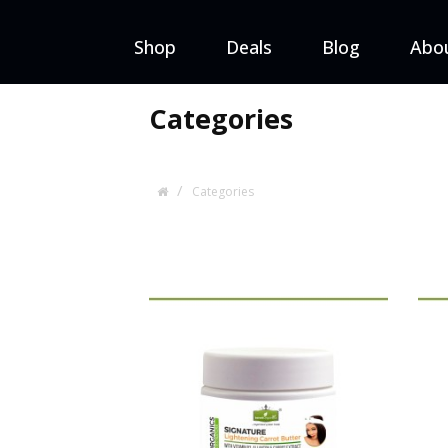
Shop
Deals
Blog
Abo
Categories
Categories